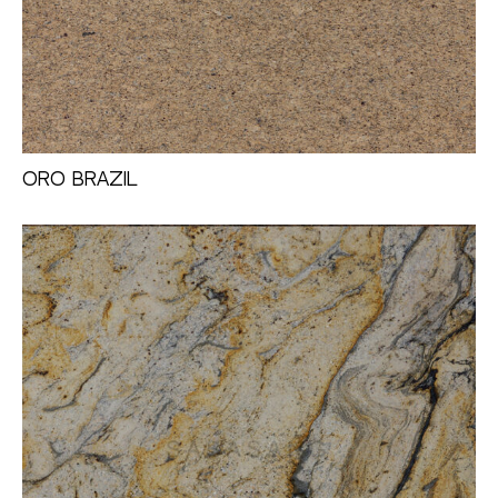
ORO BRAZIL