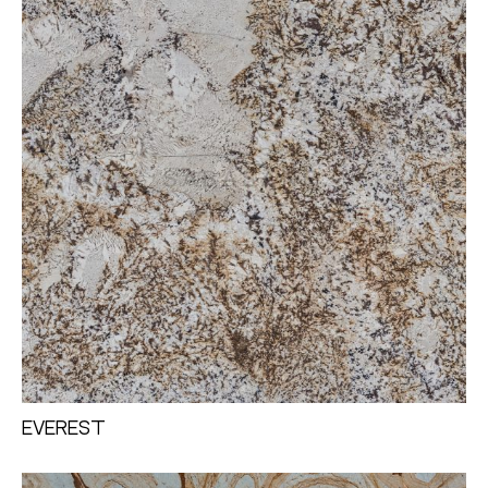
EVEREST