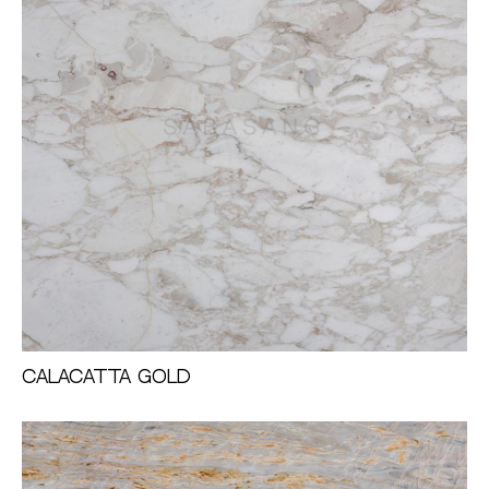
CALACATTA GOLD