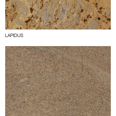
LAPIDUS