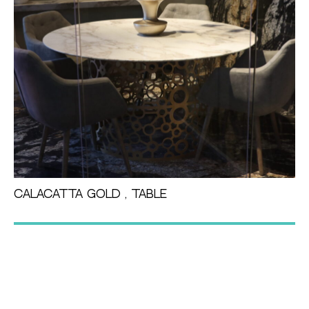
Calacatta Gold , Table