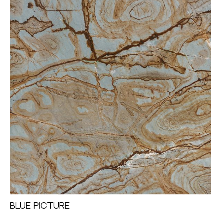
BLUE PICTURE