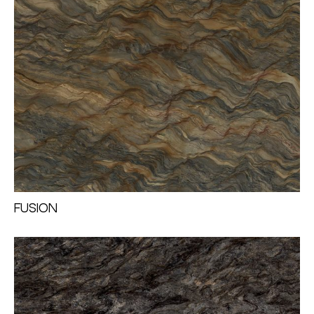
FUSION