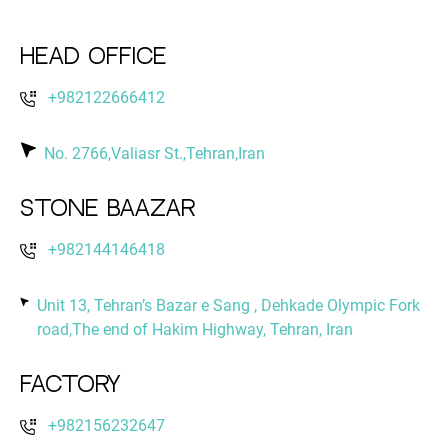
Head Office
+982122666412
No. 2766,Valiasr St.,Tehran,Iran
Stone Baazar
+982144146418
Unit 13, Tehran’s Bazar e Sang , Dehkade Olympic Fork
road,The end of Hakim Highway, Tehran, Iran
Factory
+982156232647