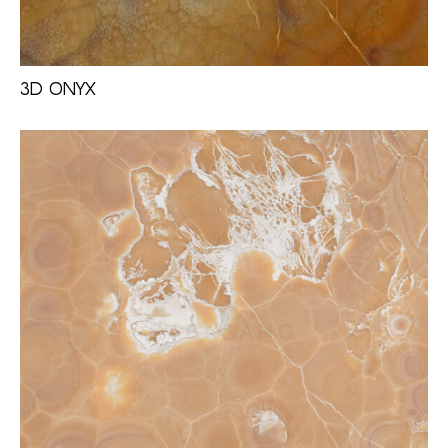
3D ONYX