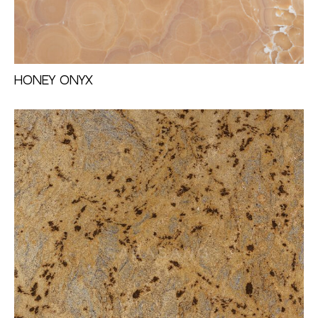
HONEY ONYX