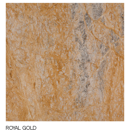
ROYAL GOLD