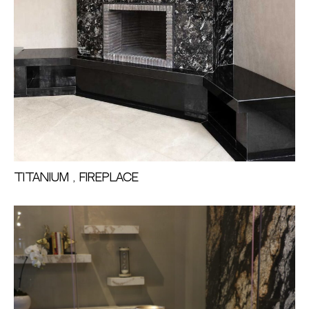
Titanium , Fireplace