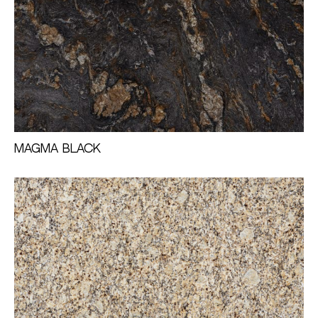
MAGMA BLACK