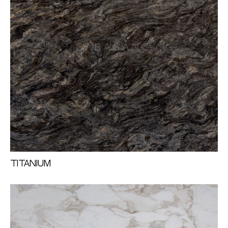
TITANIUM