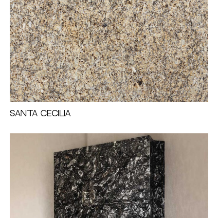
SANTA CECILIA