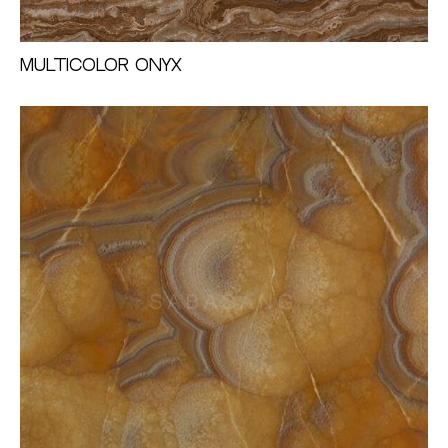
MULTICOLOR ONYX