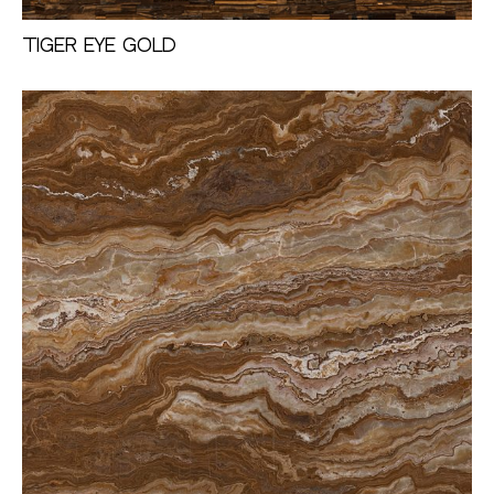
TIGER EYE GOLD