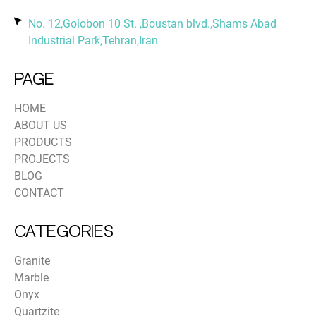
No. 12,Golobon 10 St. ,Boustan blvd.,Shams Abad
Industrial Park,Tehran,Iran
PAGE
HOME
ABOUT US
PRODUCTS
PROJECTS
BLOG
CONTACT
Categories
Granite
Marble
Onyx
Quartzite