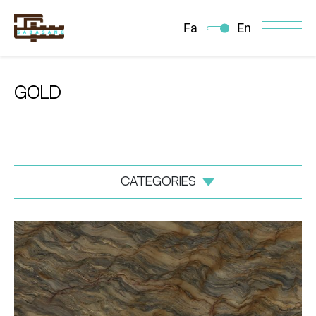
Fa
En
Gold
categories