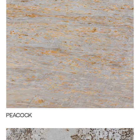
PEACOCK