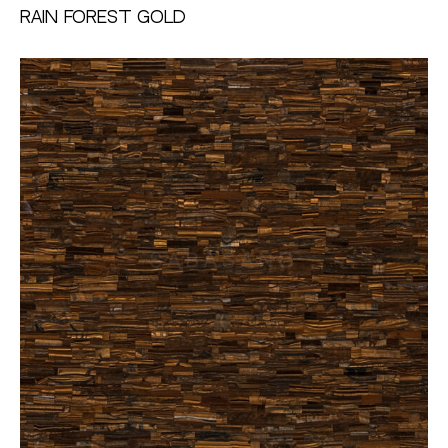
RAIN FOREST GOLD