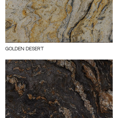
GOLDEN DESERT